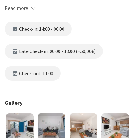
where you'll find an array of restaurants, kiosks, bars and
Read more
supermarkets just a stone's throw away.
What's more, Flouressia Gardens is just a short 6-minute stroll from
Check-in: 14:00 - 00:00
the stunning beach, making it the ideal location for those who love
to soak up the golden sun and relax to the sound of the waves
crashing softly against the shore.
Late Check-in: 00:00 - 18:00 (+50,00€)
We offer a range of accommodation options to suit all tastes and
budgets, including studio rooms, bungalows, 1 bedroom
Check-out: 11:00
apartments, and 2 bedroom apartments. Each is beautifully
appointed with all of the amenities you need to ensure a
comfortable and memorable stay.
Gallery
Our guests can enjoy a dip in the pool or soak up the warm
sunshine on our sun terrace.
Free fast WiFi is available in all rooms, and free private parking is