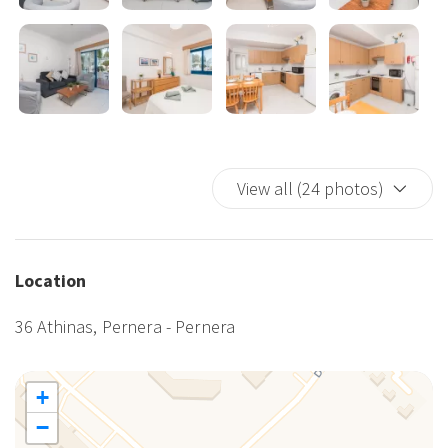
also available on site.
We can't wait to welcome you to Flouressia Gardens - book your
stay today and get ready to experience a holiday like no other!
View all (24 photos)
Location
36 Athinas, Pernera - Pernera
+
−