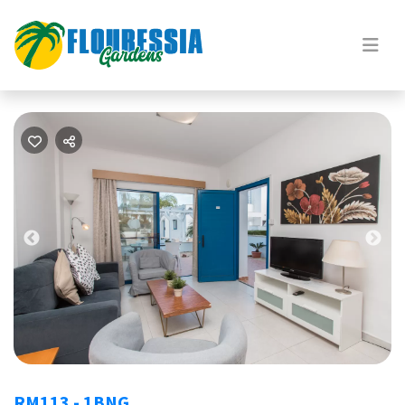
Previous
Nex
RM113 - 1BNG