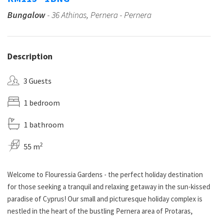
Bungalow
- 36 Athinas, Pernera - Pernera
Description
3 Guests
1 bedroom
1 bathroom
2
55 m
Welcome to Flouressia Gardens - the perfect holiday destination
for those seeking a tranquil and relaxing getaway in the sun-kissed
paradise of Cyprus! Our small and picturesque holiday complex is
nestled in the heart of the bustling Pernera area of Protaras,