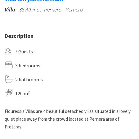
Villa
- 36 Athinas, Pernera - Pernera
Description
7 Guests
3 bedrooms
2 bathrooms
2
120 m
Flouressia Villas are 4 beautiful detached villas situated in a lovely
quiet place away from the crowd located at Pernera area of
Protaras.