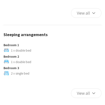
Full kitchen
Iron
View all
Ironing board
Microwave
Plates and bowls
Sleeping arrangements
Private pool
Private Pool
Bedroom 1
Seating Area
1 x double bed
Bedroom 2
Self-controlled heating/cooling system
1 x double bed
Washer
Bedroom 3
2 x single bed
View all