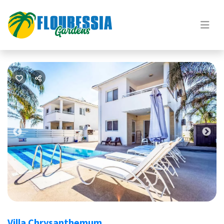
Previous
Nex
Villa Chrysanthemum