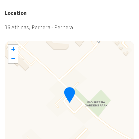
Location
36 Athinas, Pernera - Pernera
+
−