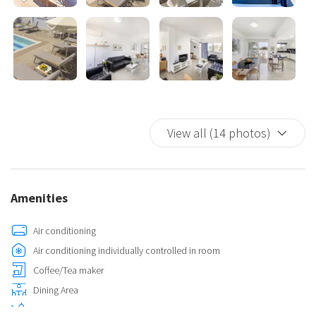
View all (14 photos)
Amenities
Air conditioning
Air conditioning individually controlled in room
Coffee/Tea maker
Dining Area
Dining Room