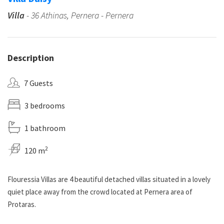
Villa
- 36 Athinas, Pernera - Pernera
Description
7 Guests
3 bedrooms
1 bathroom
2
120 m
Flouressia Villas are 4 beautiful detached villas situated in a lovely
quiet place away from the crowd located at Pernera area of
Protaras.