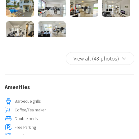
View all (43 photos)
Amenities
Barbecue grills
Coffee/Tea maker
Double beds
Free Parking
Hairdryer