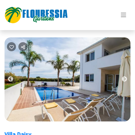
Previous
Nex
Villa Daisy